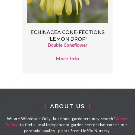
ECHINACEA CONE-FECTIONS
'LEMON DROP'
Double Coneflower
More Info
ABOUT US
We are Wholesale Only, but home gardeners may search '
Where
To Buy
' to find a local independent garden center that carries our -
perennial quality- plants from Hoffie Nursery.