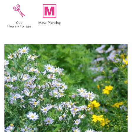
d
/
Cut
Mass Planting
Flower/Foliage