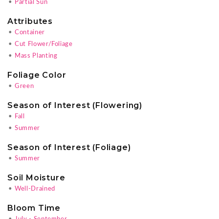
•
Partial Sun
Attributes
•
Container
•
Cut Flower/Foliage
•
Mass Planting
Foliage Color
•
Green
Season of Interest (Flowering)
•
Fall
•
Summer
Season of Interest (Foliage)
•
Summer
Soil Moisture
•
Well-Drained
Bloom Time