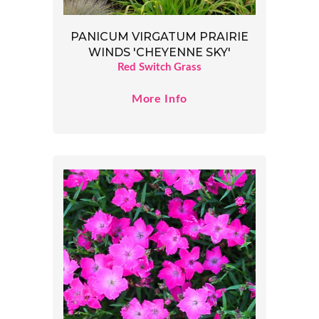
PANICUM VIRGATUM PRAIRIE
WINDS 'CHEYENNE SKY'
Red Switch Grass
More Info