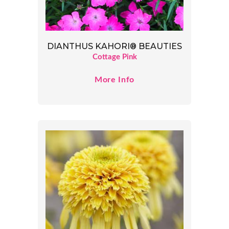
DIANTHUS KAHORI® BEAUTIES
Cottage Pink
More Info