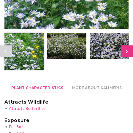
PLANT CHARACTERISTICS
MORE ABOUT KALIMERIS
Attracts Wildlife
•
Attracts Butterflies
Exposure
•
Full Sun