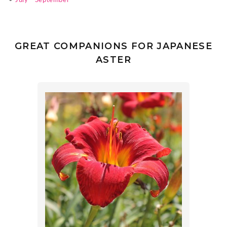
•
July - September
GREAT COMPANIONS FOR JAPANESE
ASTER