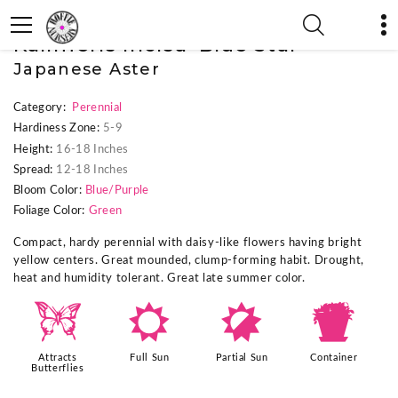
« Previous Plant
|
Next Plant »
Kalimeris incisa 'Blue Star'
Japanese Aster
Category:
Perennial
Hardiness Zone:
5-9
Height:
16-18 Inches
Spread:
12-18 Inches
Bloom Color:
Blue/Purple
Foliage Color:
Green
Compact, hardy perennial with daisy-like flowers having bright
yellow centers. Great mounded, clump-forming habit. Drought,
heat and humidity tolerant. Great late summer color.
b
j
p
t
Attracts
Full Sun
Partial Sun
Container
Butterflies