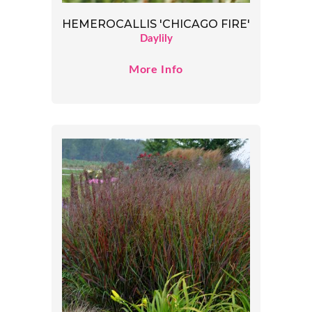
HEMEROCALLIS 'CHICAGO FIRE'
Daylily
More Info