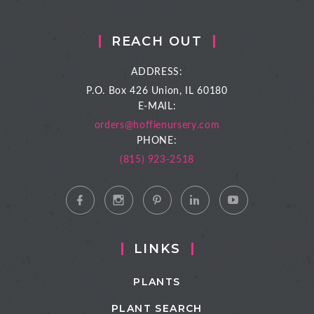
REACH OUT
ADDRESS:
P.O. Box 426
Union, IL 60180
E-MAIL:
orders@hoffienursery.com
PHONE:
(815) 923-2518
LINKS
PLANTS
PLANT SEARCH