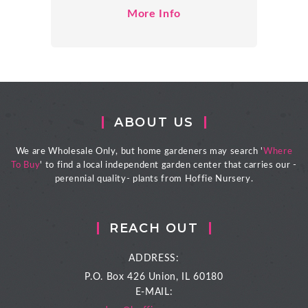
More Info
ABOUT US
We are Wholesale Only, but home gardeners may search '
Where
To Buy
' to find a local independent garden center that carries our -
perennial quality- plants from Hoffie Nursery.
REACH OUT
ADDRESS:
P.O. Box 426
Union, IL 60180
E-MAIL: