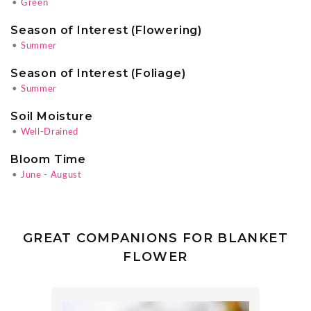
•
Green
Season of Interest (Flowering)
•
Summer
Season of Interest (Foliage)
•
Summer
Soil Moisture
•
Well-Drained
Bloom Time
•
June - August
GREAT COMPANIONS FOR BLANKET
FLOWER