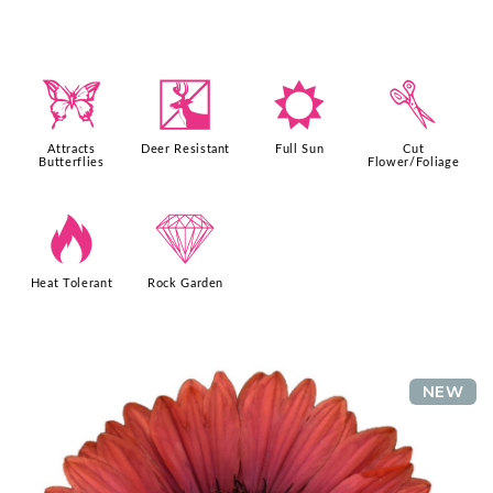
b
e
j
d
Attracts
Deer Resistant
Full Sun
Cut
Butterflies
Flower/Foliage
3
{
Heat Tolerant
Rock Garden
NEW