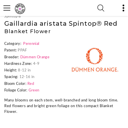
« Previous Plant
|
Next Plant »
Spintop®
Gaillardia aristata Spintop® Red
Blanket Flower
Category:
Perennial
Patent:
PPAF
Breeder:
Dümmen Orange
Hardiness Zone:
4-9
Height:
8-12 in
Spacing:
12-16 in
Bloom Color:
Red
Foliage Color:
Green
Many blooms on each stem, well-branched and long bloom time.
Red flowers and bright green foliage on this compact Blanket
Flower.