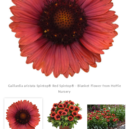
Gaillardia aristata Spintop® Red Spintop® - Blanket Flower from Hoffie
Nursery