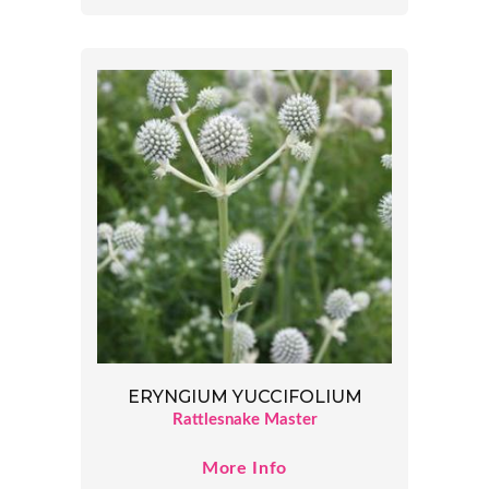
ERYNGIUM YUCCIFOLIUM
Rattlesnake Master
More Info