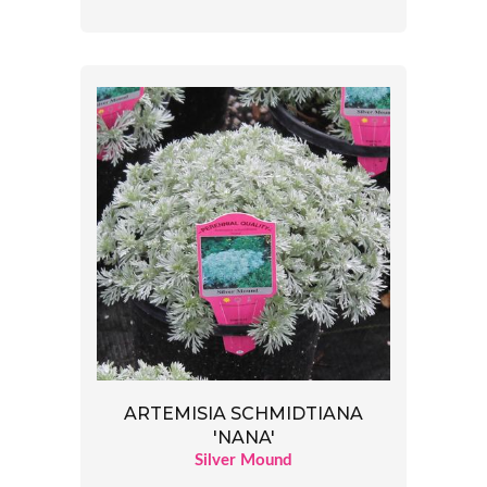
ARTEMISIA SCHMIDTIANA
'NANA'
Silver Mound