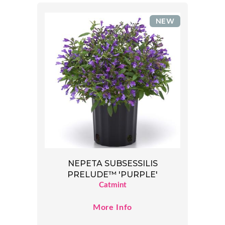
NEW
NEPETA SUBSESSILIS
PRELUDE™ 'PURPLE'
Catmint
More Info