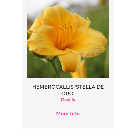
HEMEROCALLIS 'STELLA DE
ORO'
Daylily
More Info