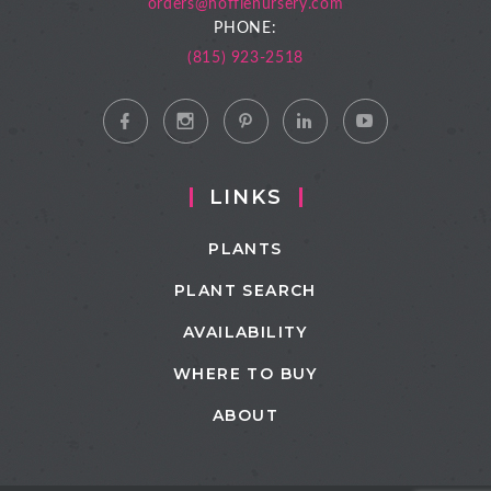
orders@hoffienursery.com
PHONE:
(815) 923-2518
LINKS
PLANTS
PLANT SEARCH
AVAILABILITY
WHERE TO BUY
ABOUT