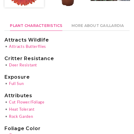
PLANT CHARACTERISTICS
MORE ABOUT GAILLARDIA
Attracts Wildlife
•
Attracts Butterflies
Critter Resistance
•
Deer Resistant
Exposure
•
Full Sun
Attributes
•
Cut Flower/Foliage
•
Heat Tolerant
•
Rock Garden
Foliage Color